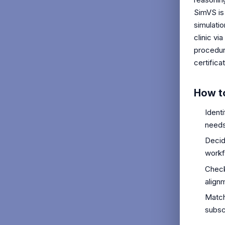
SimVS is
simulati
clinic vi
procedure
certifica
How t
Ident
needs
Decid
workf
Check
align
Match
subsc