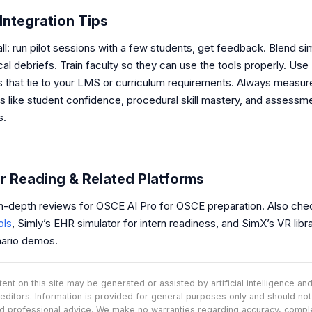
Integration Tips
ll: run pilot sessions with a few students, get feedback. Blend si
ical debriefs. Train faculty so they can use the tools properly. Use
s that tie to your LMS or curriculum requirements. Always measur
 like student confidence, procedural skill mastery, and assessm
s.
r Reading & Related Platforms
in-depth reviews for OSCE AI Pro for OSCE preparation. Also che
ols
, Simly’s EHR simulator for intern readiness, and SimX’s VR libra
ario demos.
nt on this site may be generated or assisted by artificial intelligence a
editors. Information is provided for general purposes only and should no
d professional advice. We make no warranties regarding accuracy, comp