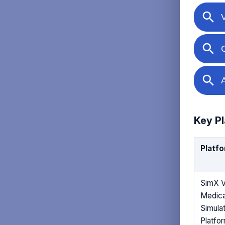
Key Pl
Platf
SimX 
Medica
Simulat
Platfo