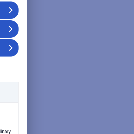
linary