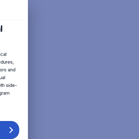
l
ical
edures,
tors and
ual
ith side-
ogram