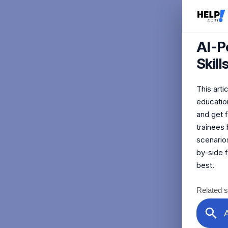
AI-P
Skil
This art
education
and get 
trainees 
scenarios
by-side 
best.