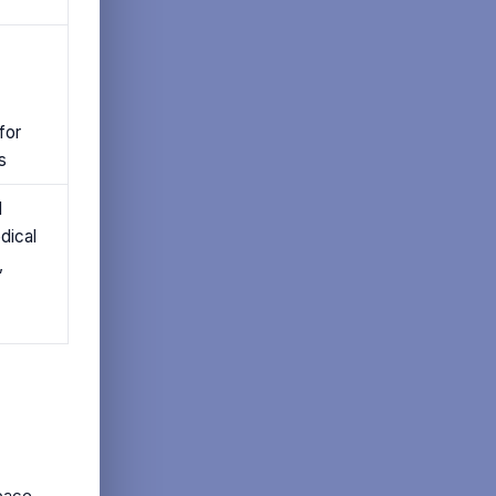
for
s
d
dical
,
pace.