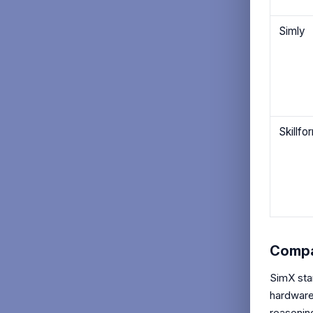
Simly
Skillfo
Compa
SimX sta
hardware 
reasoning