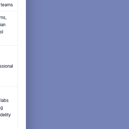
n teams
ms,
ian
ol
ssional
 labs
ng
delity