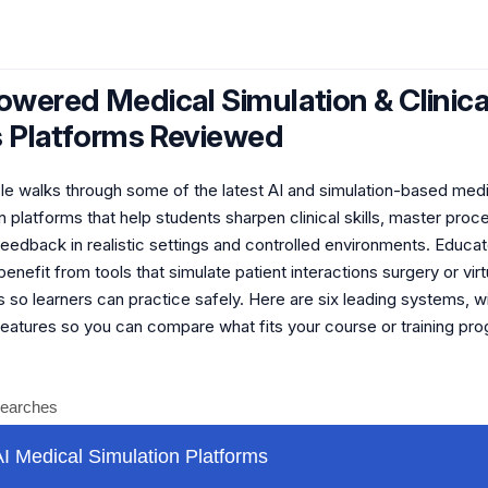
owered Medical Simulation & Clinica
ls Platforms Reviewed
icle walks through some of the latest AI and simulation-based med
 platforms that help students sharpen clinical skills, master proc
feedback in realistic settings and controlled environments. Educa
benefit from tools that simulate patient interactions surgery or virt
 so learners can practice safely. Here are six leading systems, w
features so you can compare what fits your course or training pr