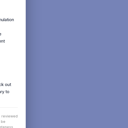
mulation
e
ent
ck out
ry to
nd reviewed
t be
leteness