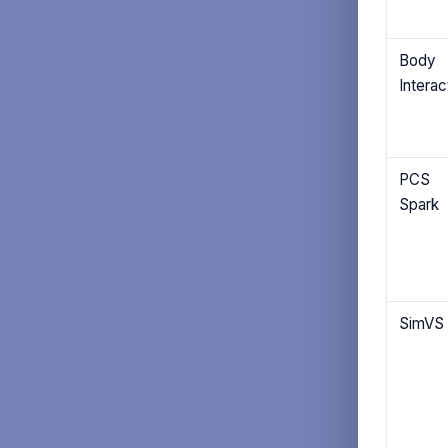
Body
Interac
PCS
Spark
SimVS