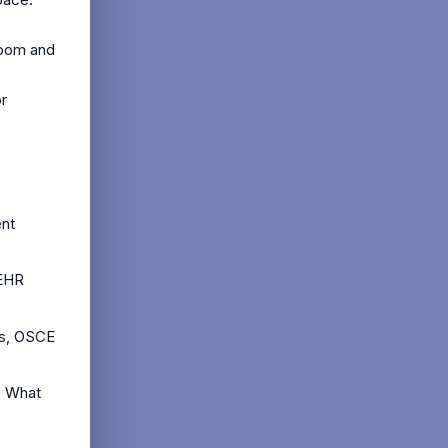
room and
or
ent
 EHR
cs, OSCE
? What