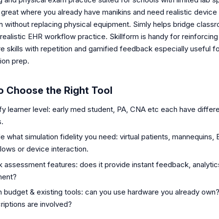
 great where you already have manikins and need realistic device
on without replacing physical equipment. Simly helps bridge class
a realistic EHR workflow practice. Skillform is handy for reinforcing
 skills with repetition and gamified feedback especially useful f
tion prep.
o Choose the Right Tool
ify learner level: early med student, PA, CNA etc each have differ
.
e what simulation fidelity you need: virtual patients, mannequins,
lows or device interaction.
 assessment features: does it provide instant feedback, analyti
ment?
 budget & existing tools: can you use hardware you already own
riptions are involved?