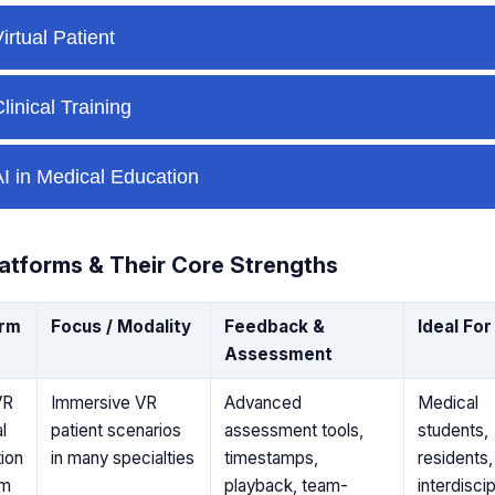
atforms & Their Core Strengths
orm
Focus / Modality
Feedback &
Ideal For
Assessment
VR
Immersive VR
Advanced
Medical
l
patient scenarios
assessment tools,
students,
ion
in many specialties
timestamps,
residents,
rm
playback, team-
interdiscip