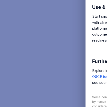
Use & 
Start sma
with clin
platform
outcomes
readines
Furthe
Explore 
OSCE to
see scen
Some conte
by human 
considere