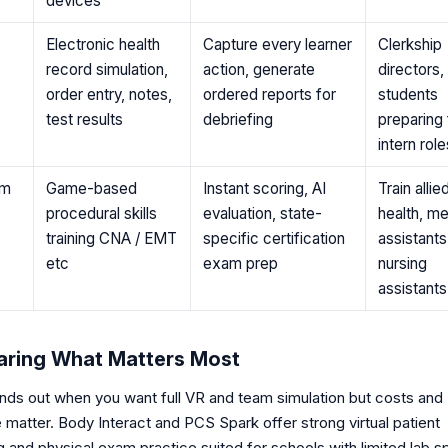
devices
Electronic health
Capture every learner
Clerkship
record simulation,
action, generate
directors,
order entry, notes,
ordered reports for
students
test results
debriefing
preparing 
intern role
rm
Game-based
Instant scoring, AI
Train allie
procedural skills
evaluation, state-
health, me
training CNA / EMT
specific certification
assistants
etc
exam prep
nursing
assistants
ring What Matters Most
nds out when you want full VR and team simulation but costs and
matter. Body Interact and PCS Spark offer strong virtual patient
 and physical exam practice suited for schools with limited lab s