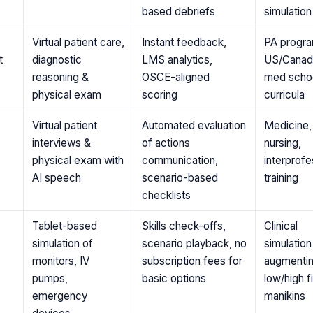
based debriefs
simulatio
Virtual patient care,
Instant feedback,
PA progra
t
diagnostic
LMS analytics,
US/Canad
reasoning &
OSCE-aligned
med scho
physical exam
scoring
curricula
Virtual patient
Automated evaluation
Medicine,
interviews &
of actions
nursing,
physical exam with
communication,
interprofe
AI speech
scenario-based
training
checklists
Tablet-based
Skills check-offs,
Clinical
simulation of
scenario playback, no
simulation
monitors, IV
subscription fees for
augmenti
pumps,
basic options
low/high fi
emergency
manikins