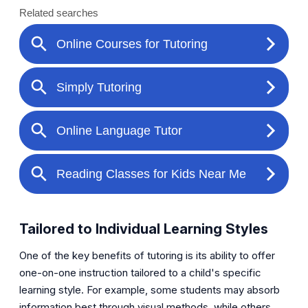
Tailored to Individual Learning Styles
One of the key benefits of tutoring is its ability to offer
one-on-one instruction tailored to a child's specific
learning style. For example, some students may absorb
information best through visual methods, while others