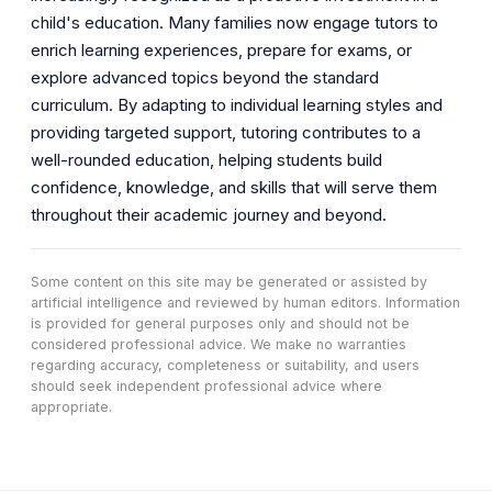
child's education. Many families now engage tutors to
enrich learning experiences, prepare for exams, or
explore advanced topics beyond the standard
curriculum. By adapting to individual learning styles and
providing targeted support, tutoring contributes to a
well-rounded education, helping students build
confidence, knowledge, and skills that will serve them
throughout their academic journey and beyond.
Some content on this site may be generated or assisted by
artificial intelligence and reviewed by human editors. Information
is provided for general purposes only and should not be
considered professional advice. We make no warranties
regarding accuracy, completeness or suitability, and users
should seek independent professional advice where
appropriate.