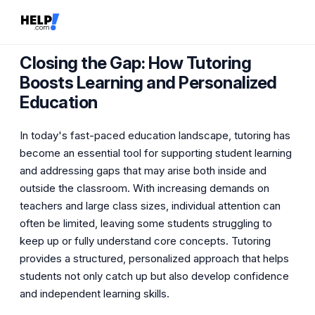
Closing the Gap: How Tutoring
Boosts Learning and Personalized
Education
In today's fast-paced education landscape, tutoring has
become an essential tool for supporting student learning
and addressing gaps that may arise both inside and
outside the classroom. With increasing demands on
teachers and large class sizes, individual attention can
often be limited, leaving some students struggling to
keep up or fully understand core concepts. Tutoring
provides a structured, personalized approach that helps
students not only catch up but also develop confidence
and independent learning skills.