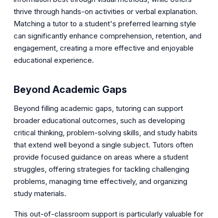
thrive through hands-on activities or verbal explanation.
Matching a tutor to a student's preferred learning style
can significantly enhance comprehension, retention, and
engagement, creating a more effective and enjoyable
educational experience.
Beyond Academic Gaps
Beyond filling academic gaps, tutoring can support
broader educational outcomes, such as developing
critical thinking, problem-solving skills, and study habits
that extend well beyond a single subject. Tutors often
provide focused guidance on areas where a student
struggles, offering strategies for tackling challenging
problems, managing time effectively, and organizing
study materials.
This out-of-classroom support is particularly valuable for