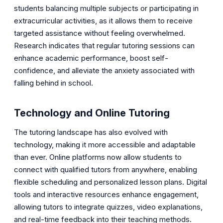
students balancing multiple subjects or participating in
extracurricular activities, as it allows them to receive
targeted assistance without feeling overwhelmed.
Research indicates that regular tutoring sessions can
enhance academic performance, boost self-
confidence, and alleviate the anxiety associated with
falling behind in school.
Technology and Online Tutoring
The tutoring landscape has also evolved with
technology, making it more accessible and adaptable
than ever. Online platforms now allow students to
connect with qualified tutors from anywhere, enabling
flexible scheduling and personalized lesson plans. Digital
tools and interactive resources enhance engagement,
allowing tutors to integrate quizzes, video explanations,
and real-time feedback into their teaching methods.