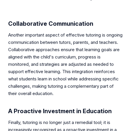
Collaborative Communication
Another important aspect of effective tutoring is ongoing
communication between tutors, parents, and teachers.
Collaborative approaches ensure that learning goals are
aligned with the child's curriculum, progress is
monitored, and strategies are adjusted as needed to
support effective learning. This integration reinforces
what students learn in school while addressing specific
challenges, making tutoring a complementary part of
their overall education.
A Proactive Investment in Education
Finally, tutoring is no longer just a remedial tool; it is
increasingly recognized as a proactive investment in a