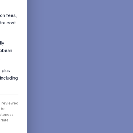
ion fees,
tra cost.
lly
ibbean
.
 plus
including
nd reviewed
t be
leteness
riate.