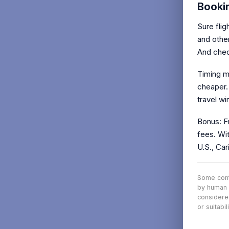
Booki
Sure fli
and other
And check
Timing ma
cheaper.
travel wi
Bonus: Fr
fees. Wit
U.S., Car
Some conte
by human 
considere
or suitabi