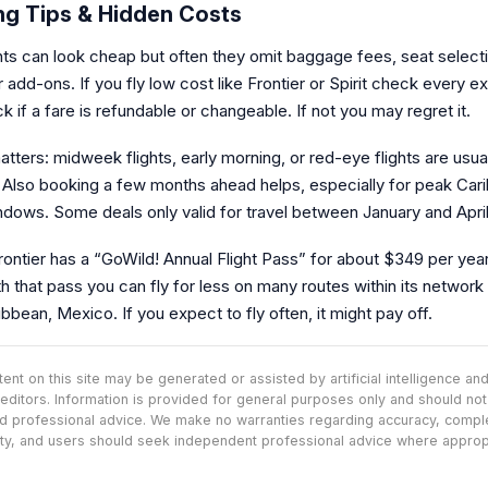
ng Tips & Hidden Costs
ghts can look cheap but often they omit baggage fees, seat select
 add-ons. If you fly low cost like Frontier or Spirit check every ex
 if a fare is refundable or changeable. If not you may regret it.
tters: midweek flights, early morning, or red-eye flights are usua
 Also booking a few months ahead helps, especially for peak Car
ndows. Some deals only valid for travel between January and April
ontier has a “GoWild! Annual Flight Pass” for about $349 per year
h that pass you can fly for less on many routes within its network 
ibbean, Mexico. If you expect to fly often, it might pay off.
nt on this site may be generated or assisted by artificial intelligence a
editors. Information is provided for general purposes only and should no
d professional advice. We make no warranties regarding accuracy, comp
lity, and users should seek independent professional advice where approp