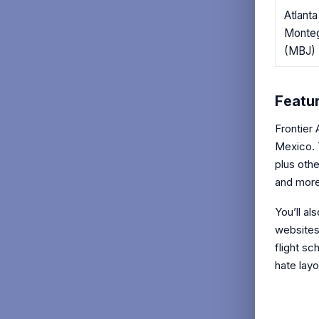
Atlant
Monte
(MBJ)
Featur
Frontier 
Mexico. 
plus oth
and more
You’ll al
websites
flight sc
hate layo