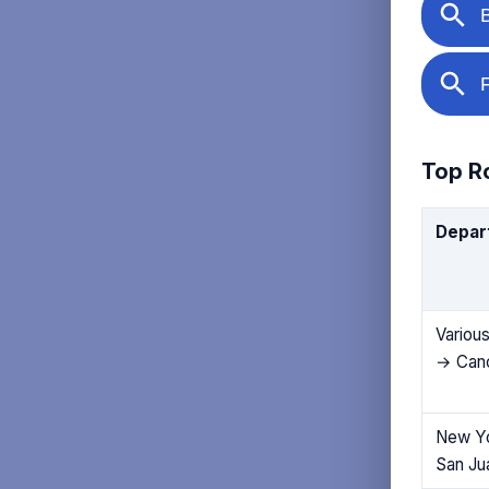
Top Ro
Depar
Various
→ Can
New Y
San Ju