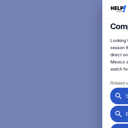
Comp
Looking f
season th
direct o
Mexico an
watch fe