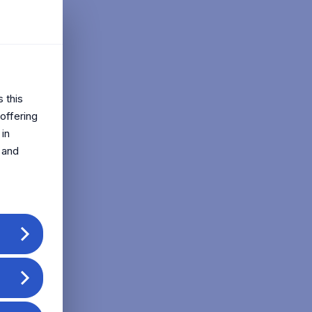
s this
offering
 in
 and