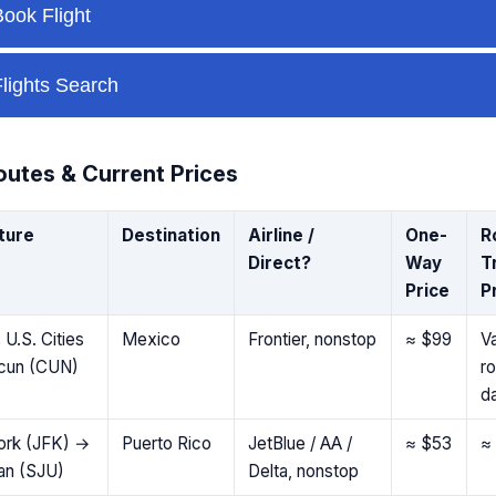
utes & Current Prices
ture
Destination
Airline /
One-
R
Direct?
Way
T
Price
P
 U.S. Cities
Mexico
Frontier, nonstop
≈ $99
Va
cun (CUN)
r
d
ork (JFK) →
Puerto Rico
JetBlue / AA /
≈ $53
≈
an (SJU)
Delta, nonstop