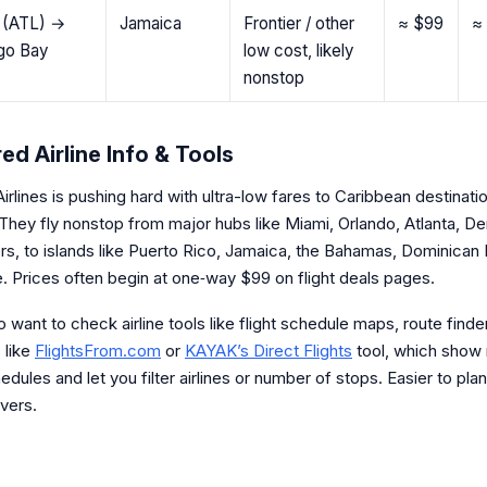
a (ATL) →
Jamaica
Frontier / other
≈ $99
≈
go Bay
low cost, likely
nonstop
ed Airline Info & Tools
Airlines is pushing hard with ultra-low fares to Caribbean destinati
They fly nonstop from major hubs like Miami, Orlando, Atlanta, De
ers, to islands like Puerto Rico, Jamaica, the Bahamas, Dominican
. Prices often begin at one‐way $99 on flight deals pages.
so want to check airline tools like flight schedule maps, route finde
 like
FlightsFrom.com
or
KAYAK’s Direct Flights
tool, which show
hedules and let you filter airlines or number of stops. Easier to plan
vers.