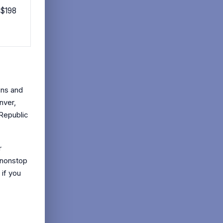
 $198
ons and
nver,
 Republic
r
 nonstop
 if you