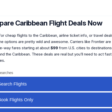
are Caribbean Flight Deals Now
or cheap flights to the Caribbean, airline ticket info, or travel deal
e options are pretty wild and awesome. Carriers like Frontier are 
ne-way fares starting at about
$99
from U.S. cities to destinations
d the Caribbean. These deals are real but you’ll need to act fast
es.