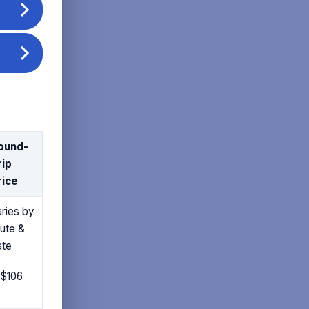
ound-
rip
rice
ries by
oute &
ate
 $106