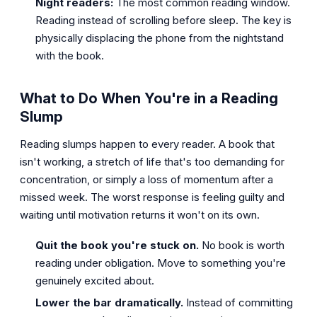
Night readers:
The most common reading window.
Reading instead of scrolling before sleep. The key is
physically displacing the phone from the nightstand
with the book.
What to Do When You're in a Reading
Slump
Reading slumps happen to every reader. A book that
isn't working, a stretch of life that's too demanding for
concentration, or simply a loss of momentum after a
missed week. The worst response is feeling guilty and
waiting until motivation returns it won't on its own.
Quit the book you're stuck on.
No book is worth
reading under obligation. Move to something you're
genuinely excited about.
Lower the bar dramatically.
Instead of committing