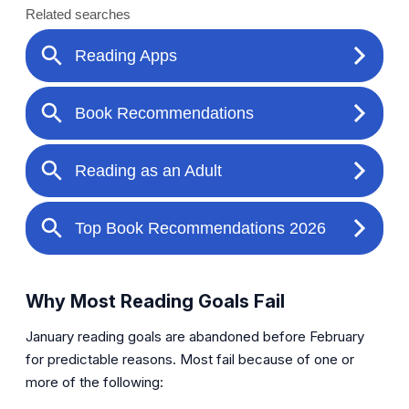
Why Most Reading Goals Fail
January reading goals are abandoned before February
for predictable reasons. Most fail because of one or
more of the following: