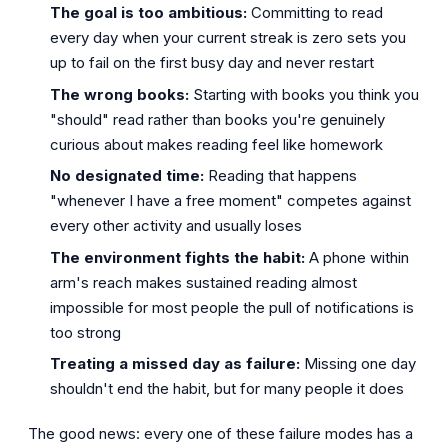
The goal is too ambitious:
Committing to read
every day when your current streak is zero sets you
up to fail on the first busy day and never restart
The wrong books:
Starting with books you think you
"should" read rather than books you're genuinely
curious about makes reading feel like homework
No designated time:
Reading that happens
"whenever I have a free moment" competes against
every other activity and usually loses
The environment fights the habit:
A phone within
arm's reach makes sustained reading almost
impossible for most people the pull of notifications is
too strong
Treating a missed day as failure:
Missing one day
shouldn't end the habit, but for many people it does
The good news: every one of these failure modes has a