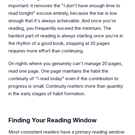
important: it removes the "I don't have enough time to
read tonight" excuse entirely, because the bar is low
enough that it's always achievable. And once you're
reading, you frequently exceed the minimum. The
hardest part of reading is always starting once you're in
the rhythm of a good book, stopping at 20 pages
requires more effort than continuing.
On nights where you genuinely can't manage 20 pages,
read one page. One page maintains the habit the
continuity of "I read today" even if the contribution to
progress is small. Continuity matters more than quantity
in the early stages of habit formation.
Finding Your Reading Window
Most consistent readers have a primary reading window