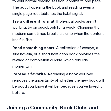
to your normal reading session, commit to one page.
The act of opening the book and reading even a
single page reestablishes the habit signal.
Try a different format.
If physical books aren't
working, try an audiobook for a week. Changing the
medium sometimes breaks a slump when the content
itself is fine.
Read something short.
A collection of essays, a
slim novella, or a short nonfiction book provides the
reward of completion quickly, which rebuilds
momentum.
Reread a favorite.
Rereading a book you love
removes the uncertainty of whether the new book will
be good you know it will be, because you've loved it
before.
Joining a Community: Book Clubs and