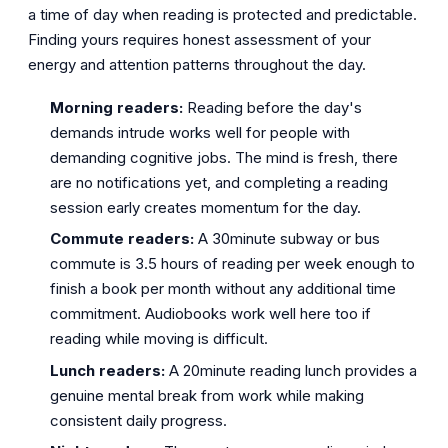
a time of day when reading is protected and predictable.
Finding yours requires honest assessment of your
energy and attention patterns throughout the day.
Morning readers:
Reading before the day's
demands intrude works well for people with
demanding cognitive jobs. The mind is fresh, there
are no notifications yet, and completing a reading
session early creates momentum for the day.
Commute readers:
A 30minute subway or bus
commute is 3.5 hours of reading per week enough to
finish a book per month without any additional time
commitment. Audiobooks work well here too if
reading while moving is difficult.
Lunch readers:
A 20minute reading lunch provides a
genuine mental break from work while making
consistent daily progress.