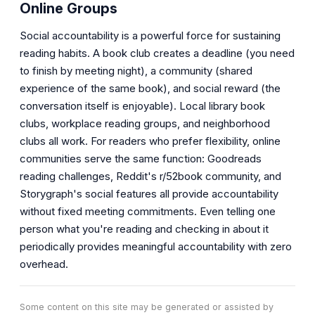
Online Groups
Social accountability is a powerful force for sustaining
reading habits. A book club creates a deadline (you need
to finish by meeting night), a community (shared
experience of the same book), and social reward (the
conversation itself is enjoyable). Local library book
clubs, workplace reading groups, and neighborhood
clubs all work. For readers who prefer flexibility, online
communities serve the same function: Goodreads
reading challenges, Reddit's r/52book community, and
Storygraph's social features all provide accountability
without fixed meeting commitments. Even telling one
person what you're reading and checking in about it
periodically provides meaningful accountability with zero
overhead.
Some content on this site may be generated or assisted by