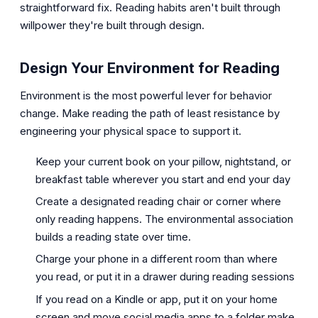
straightforward fix. Reading habits aren't built through
willpower they're built through design.
Design Your Environment for Reading
Environment is the most powerful lever for behavior
change. Make reading the path of least resistance by
engineering your physical space to support it.
Keep your current book on your pillow, nightstand, or
breakfast table wherever you start and end your day
Create a designated reading chair or corner where
only reading happens. The environmental association
builds a reading state over time.
Charge your phone in a different room than where
you read, or put it in a drawer during reading sessions
If you read on a Kindle or app, put it on your home
screen and move social media apps to a folder make