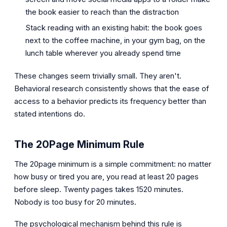
the book easier to reach than the distraction
Stack reading with an existing habit: the book goes
next to the coffee machine, in your gym bag, on the
lunch table wherever you already spend time
These changes seem trivially small. They aren't.
Behavioral research consistently shows that the ease of
access to a behavior predicts its frequency better than
stated intentions do.
The 20Page Minimum Rule
The 20page minimum is a simple commitment: no matter
how busy or tired you are, you read at least 20 pages
before sleep. Twenty pages takes 1520 minutes.
Nobody is too busy for 20 minutes.
The psychological mechanism behind this rule is