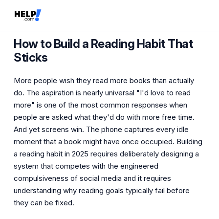
How to Build a Reading Habit That
Sticks
More people wish they read more books than actually
do. The aspiration is nearly universal "I'd love to read
more" is one of the most common responses when
people are asked what they'd do with more free time.
And yet screens win. The phone captures every idle
moment that a book might have once occupied. Building
a reading habit in 2025 requires deliberately designing a
system that competes with the engineered
compulsiveness of social media and it requires
understanding why reading goals typically fail before
they can be fixed.