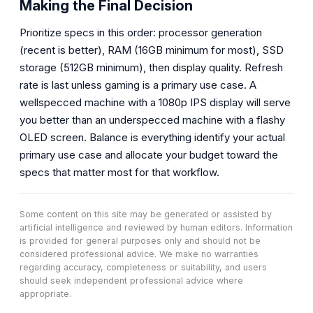
Making the Final Decision
Prioritize specs in this order: processor generation
(recent is better), RAM (16GB minimum for most), SSD
storage (512GB minimum), then display quality. Refresh
rate is last unless gaming is a primary use case. A
wellspecced machine with a 1080p IPS display will serve
you better than an underspecced machine with a flashy
OLED screen. Balance is everything identify your actual
primary use case and allocate your budget toward the
specs that matter most for that workflow.
Some content on this site may be generated or assisted by
artificial intelligence and reviewed by human editors. Information
is provided for general purposes only and should not be
considered professional advice. We make no warranties
regarding accuracy, completeness or suitability, and users
should seek independent professional advice where
appropriate.