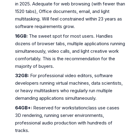
in 2025. Adequate for web browsing (with fewer than
1520 tabs), Office documents, email, and light
multitasking. Will feel constrained within 23 years as
software requirements grow.
16GB:
The sweet spot for most users. Handles
dozens of browser tabs, multiple applications running
simultaneously, video calls, and light creative work
comfortably. This is the recommendation for the
majority of buyers.
32GB:
For professional video editors, software
developers running virtual machines, data scientists,
or heavy multitaskers who regularly run multiple
demanding applications simultaneously.
64GB+:
Reserved for workstationclass use cases
3D rendering, running server environments,
professional audio production with hundreds of
tracks.