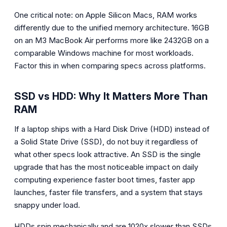
One critical note: on Apple Silicon Macs, RAM works
differently due to the unified memory architecture. 16GB
on an M3 MacBook Air performs more like 2432GB on a
comparable Windows machine for most workloads.
Factor this in when comparing specs across platforms.
SSD vs HDD: Why It Matters More Than
RAM
If a laptop ships with a Hard Disk Drive (HDD) instead of
a Solid State Drive (SSD), do not buy it regardless of
what other specs look attractive. An SSD is the single
upgrade that has the most noticeable impact on daily
computing experience faster boot times, faster app
launches, faster file transfers, and a system that stays
snappy under load.
HDDs spin mechanically and are 1020x slower than SSDs