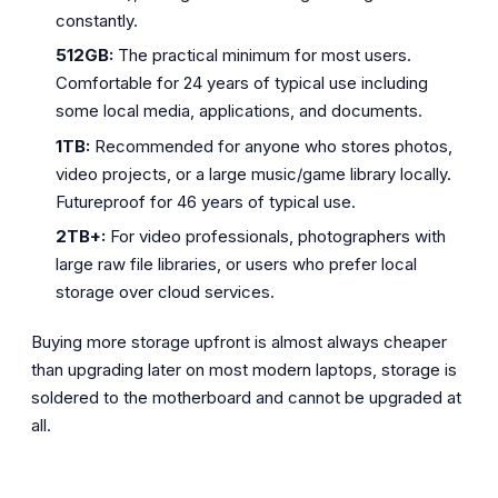
constantly.
512GB:
The practical minimum for most users.
Comfortable for 24 years of typical use including
some local media, applications, and documents.
1TB:
Recommended for anyone who stores photos,
video projects, or a large music/game library locally.
Futureproof for 46 years of typical use.
2TB+:
For video professionals, photographers with
large raw file libraries, or users who prefer local
storage over cloud services.
Buying more storage upfront is almost always cheaper
than upgrading later on most modern laptops, storage is
soldered to the motherboard and cannot be upgraded at
all.