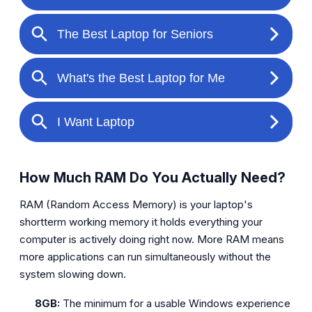
How Much RAM Do You Actually Need?
RAM (Random Access Memory) is your laptop's
shortterm working memory it holds everything your
computer is actively doing right now. More RAM means
more applications can run simultaneously without the
system slowing down.
8GB:
The minimum for a usable Windows experience