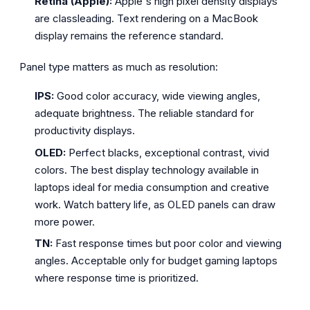
Retina (Apple):
Apple's high pixel density displays
are classleading. Text rendering on a MacBook
display remains the reference standard.
Panel type matters as much as resolution:
IPS:
Good color accuracy, wide viewing angles,
adequate brightness. The reliable standard for
productivity displays.
OLED:
Perfect blacks, exceptional contrast, vivid
colors. The best display technology available in
laptops ideal for media consumption and creative
work. Watch battery life, as OLED panels can draw
more power.
TN:
Fast response times but poor color and viewing
angles. Acceptable only for budget gaming laptops
where response time is prioritized.