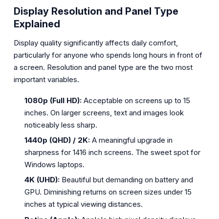
Display Resolution and Panel Type
Explained
Display quality significantly affects daily comfort,
particularly for anyone who spends long hours in front of
a screen. Resolution and panel type are the two most
important variables.
1080p (Full HD):
Acceptable on screens up to 15
inches. On larger screens, text and images look
noticeably less sharp.
1440p (QHD) / 2K:
A meaningful upgrade in
sharpness for 1416 inch screens. The sweet spot for
Windows laptops.
4K (UHD):
Beautiful but demanding on battery and
GPU. Diminishing returns on screen sizes under 15
inches at typical viewing distances.