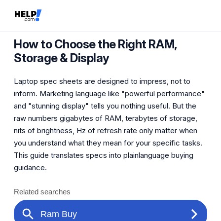
How to Choose the Right RAM,
Storage & Display
Laptop spec sheets are designed to impress, not to
inform. Marketing language like "powerful performance"
and "stunning display" tells you nothing useful. But the
raw numbers gigabytes of RAM, terabytes of storage,
nits of brightness, Hz of refresh rate only matter when
you understand what they mean for your specific tasks.
This guide translates specs into plainlanguage buying
guidance.