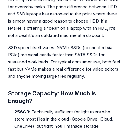
for everyday tasks. The price difference between HDD
and SSD laptops has narrowed to the point where there
is almost never a good reason to choose HDD. If a
retailer is offering a "deal" on a laptop with an HDD, it's
not a deal it's an outdated machine at a discount.
SSD speed itself varies: NVMe SSDs (connected via
PCIe) are significantly faster than SATA SSDs for
sustained workloads. For typical consumer use, both feel
fast but NVMe makes a real difference for video editors
and anyone moving large files regularly.
Storage Capacity: How Much is
Enough?
256GB:
Technically sufficient for light users who
store most files in the cloud (Google Drive, iCloud,
OneDrive), but tight. You'll manage storage