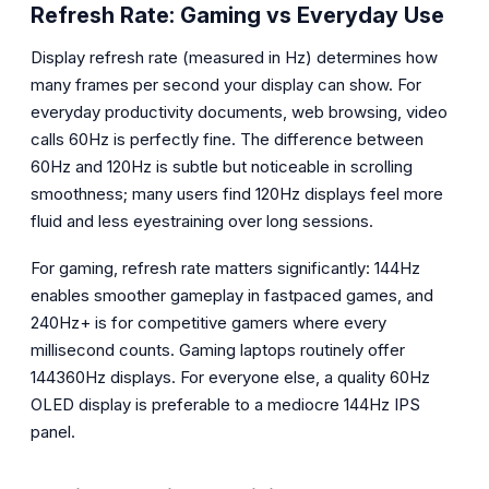
Refresh Rate: Gaming vs Everyday Use
Display refresh rate (measured in Hz) determines how
many frames per second your display can show. For
everyday productivity documents, web browsing, video
calls 60Hz is perfectly fine. The difference between
60Hz and 120Hz is subtle but noticeable in scrolling
smoothness; many users find 120Hz displays feel more
fluid and less eyestraining over long sessions.
For gaming, refresh rate matters significantly: 144Hz
enables smoother gameplay in fastpaced games, and
240Hz+ is for competitive gamers where every
millisecond counts. Gaming laptops routinely offer
144360Hz displays. For everyone else, a quality 60Hz
OLED display is preferable to a mediocre 144Hz IPS
panel.