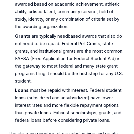
awarded based on academic achievement, athletic
ability, artistic talent, community service, field of
study, identity, or any combination of criteria set by
the awarding organization.
Grants
are typically needbased awards that also do
not need to be repaid. Federal Pell Grants, state
grants, and institutional grants are the most common.
FAFSA (Free Application for Federal Student Aid) is
the gateway to most federal and many state grant
programs filing it should be the first step for any U.S.
student.
Loans
must be repaid with interest. Federal student
loans (subsidized and unsubsidized) have lower
interest rates and more flexible repayment options
than private loans. Exhaust scholarships, grants, and
federal loans before considering private loans.
The strategic priority is clear: scholarships and grants