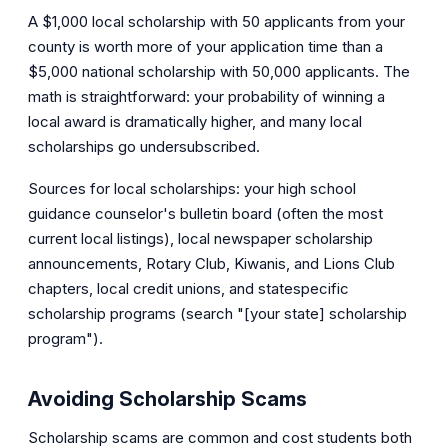
A $1,000 local scholarship with 50 applicants from your
county is worth more of your application time than a
$5,000 national scholarship with 50,000 applicants. The
math is straightforward: your probability of winning a
local award is dramatically higher, and many local
scholarships go undersubscribed.
Sources for local scholarships: your high school
guidance counselor's bulletin board (often the most
current local listings), local newspaper scholarship
announcements, Rotary Club, Kiwanis, and Lions Club
chapters, local credit unions, and statespecific
scholarship programs (search "[your state] scholarship
program").
Avoiding Scholarship Scams
Scholarship scams are common and cost students both