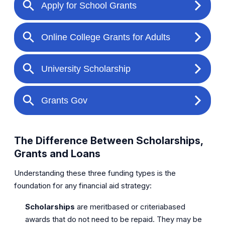
The Difference Between Scholarships,
Grants and Loans
Understanding these three funding types is the
foundation for any financial aid strategy:
Scholarships
are meritbased or criteriabased
awards that do not need to be repaid. They may be