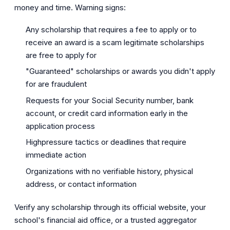
money and time. Warning signs:
Any scholarship that requires a fee to apply or to
receive an award is a scam legitimate scholarships
are free to apply for
"Guaranteed" scholarships or awards you didn't apply
for are fraudulent
Requests for your Social Security number, bank
account, or credit card information early in the
application process
Highpressure tactics or deadlines that require
immediate action
Organizations with no verifiable history, physical
address, or contact information
Verify any scholarship through its official website, your
school's financial aid office, or a trusted aggregator