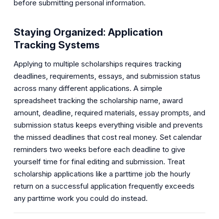
before submitting personal information.
Staying Organized: Application
Tracking Systems
Applying to multiple scholarships requires tracking
deadlines, requirements, essays, and submission status
across many different applications. A simple
spreadsheet tracking the scholarship name, award
amount, deadline, required materials, essay prompts, and
submission status keeps everything visible and prevents
the missed deadlines that cost real money. Set calendar
reminders two weeks before each deadline to give
yourself time for final editing and submission. Treat
scholarship applications like a parttime job the hourly
return on a successful application frequently exceeds
any parttime work you could do instead.