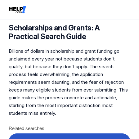
Scholarships and Grants: A
Practical Search Guide
Billions of dollars in scholarship and grant funding go
unclaimed every year not because students don't
qualify, but because they don't apply. The search
process feels overwhelming, the application
requirements seem daunting, and the fear of rejection
keeps many eligible students from ever submitting. This
guide makes the process concrete and actionable,
starting from the most important distinction most
students miss entirely.