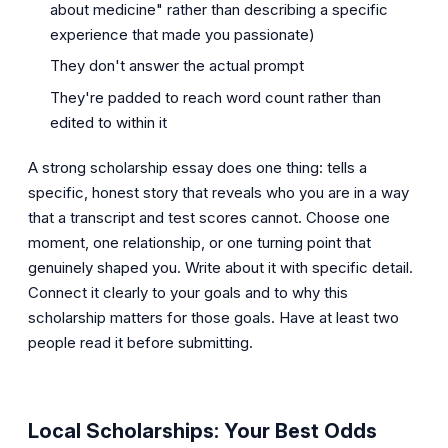
about medicine" rather than describing a specific
experience that made you passionate)
They don't answer the actual prompt
They're padded to reach word count rather than
edited to within it
A strong scholarship essay does one thing: tells a
specific, honest story that reveals who you are in a way
that a transcript and test scores cannot. Choose one
moment, one relationship, or one turning point that
genuinely shaped you. Write about it with specific detail.
Connect it clearly to your goals and to why this
scholarship matters for those goals. Have at least two
people read it before submitting.
Local Scholarships: Your Best Odds