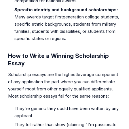
competition for national awards.
Specific identity and background scholarships:
Many awards target firstgeneration college students,
specific ethnic backgrounds, students from military
families, students with disabilities, or students from
specific states or regions.
How to Write a Winning Scholarship
Essay
Scholarship essays are the highestleverage component
of any application the part where you can differentiate
yourself most from other equally qualified applicants.
Most scholarship essays fail for the same reasons:
They're generic they could have been written by any
applicant
They tell rather than show (claiming "I'm passionate