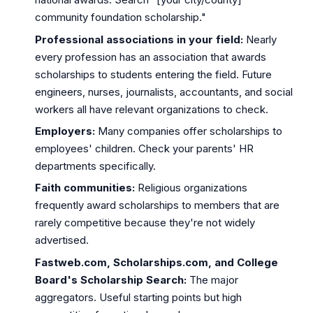
community foundation scholarship."
Professional associations in your field:
Nearly
every profession has an association that awards
scholarships to students entering the field. Future
engineers, nurses, journalists, accountants, and social
workers all have relevant organizations to check.
Employers:
Many companies offer scholarships to
employees' children. Check your parents' HR
departments specifically.
Faith communities:
Religious organizations
frequently award scholarships to members that are
rarely competitive because they're not widely
advertised.
Fastweb.com, Scholarships.com, and College
Board's Scholarship Search:
The major
aggregators. Useful starting points but high