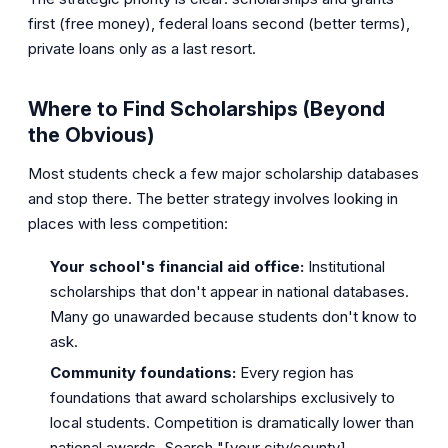
first (free money), federal loans second (better terms),
private loans only as a last resort.
Where to Find Scholarships (Beyond
the Obvious)
Most students check a few major scholarship databases
and stop there. The better strategy involves looking in
places with less competition:
Your school's financial aid office:
Institutional
scholarships that don't appear in national databases.
Many go unawarded because students don't know to
ask.
Community foundations:
Every region has
foundations that award scholarships exclusively to
local students. Competition is dramatically lower than
national awards. Search "[your city/county]