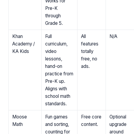
Works for
Pre-K
through
Grade 5.
Khan
Full
All
N/A
Academy /
curriculum,
features
KA Kids
video
totally
lessons,
free, no
hand-on
ads.
practice from
Pre-K up.
Aligns with
school math
standards.
Moose
Fun games
Free core
Optional
Math
and sorting,
content.
upgrade
counting for
around