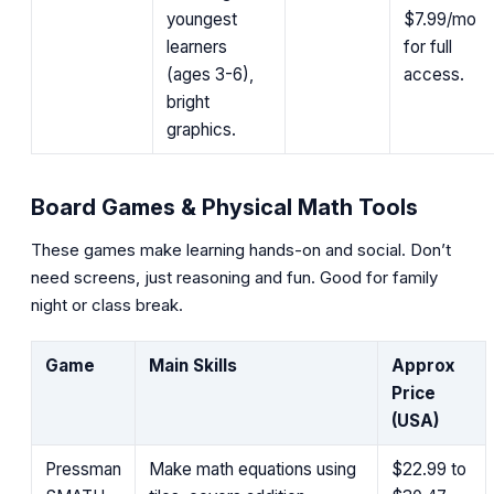
youngest
$7.99/mo
learners
for full
(ages 3-6),
access.
bright
graphics.
Board Games & Physical Math Tools
These games make learning hands-on and social. Don’t
need screens, just reasoning and fun. Good for family
night or class break.
Game
Main Skills
Approx
Price
(USA)
Pressman
Make math equations using
$22.99 to