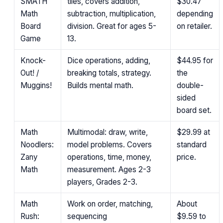
SMATH
tiles, covers addition,
$30.47
Math
subtraction, multiplication,
depending
Board
division. Great for ages 5-
on retailer.
Game
13.
Knock-
Dice operations, adding,
$44.95
for
Out! /
breaking totals, strategy.
the
Muggins!
Builds mental math.
double-
sided
board set.
Math
Multimodal: draw, write,
$29.99
at
Noodlers:
model problems. Covers
standard
Zany
operations, time, money,
price.
Math
measurement. Ages 2-3
players, Grades 2-3.
Math
Work on order, matching,
About
Rush:
sequencing
$9.59 to