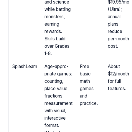
and science
$19.95/mo
while battling
(Ultra);
monsters,
annual
earning
plans
rewards.
reduce
Skills build
per-month
over Grades
cost.
1-8.
SplashLearn
Age-appro­
Free
About
priate games:
basic
$12/month
counting,
math
for full
place value,
games
features.
fractions,
and
measurement
practice.
with visual,
interactive
format.