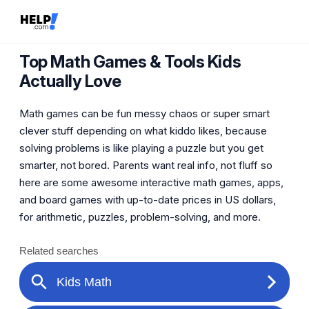
Top Math Games & Tools Kids
Actually Love
Math games can be fun messy chaos or super smart
clever stuff depending on what kiddo likes, because
solving problems is like playing a puzzle but you get
smarter, not bored. Parents want real info, not fluff so
here are some awesome interactive math games, apps,
and board games with up-to-date prices in US dollars,
for arithmetic, puzzles, problem-solving, and more.