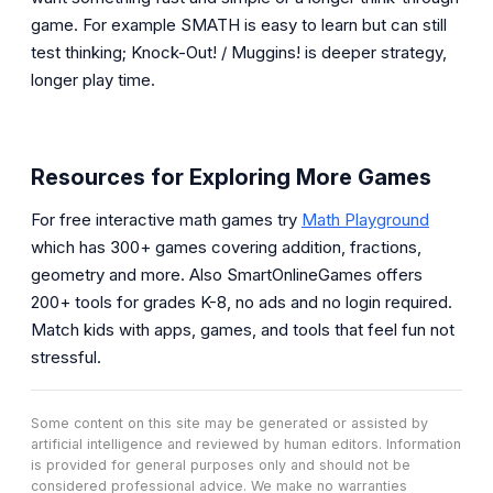
game. For example SMATH is easy to learn but can still
test thinking; Knock-Out! / Muggins! is deeper strategy,
longer play time.
Resources for Exploring More Games
For free interactive math games try
Math Playground
which has 300+ games covering addition, fractions,
geometry and more. Also SmartOnlineGames offers
200+ tools for grades K-8, no ads and no login required.
Match kids with apps, games, and tools that feel fun not
stressful.
Some content on this site may be generated or assisted by
artificial intelligence and reviewed by human editors. Information
is provided for general purposes only and should not be
considered professional advice. We make no warranties