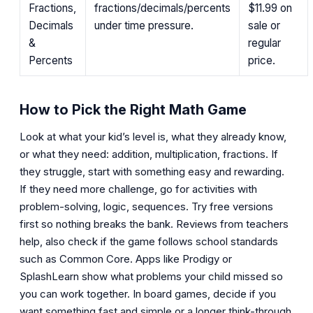
Fractions,
fractions/decimals/percents
$11.99
on
Decimals
under time pressure.
sale or
&
regular
Percents
price.
How to Pick the Right Math Game
Look at what your kid’s level is, what they already know,
or what they need: addition, multiplication, fractions. If
they struggle, start with something easy and rewarding.
If they need more challenge, go for activities with
problem-solving, logic, sequences. Try free versions
first so nothing breaks the bank. Reviews from teachers
help, also check if the game follows school standards
such as Common Core. Apps like Prodigy or
SplashLearn show what problems your child missed so
you can work together. In board games, decide if you
want something fast and simple or a longer think-through