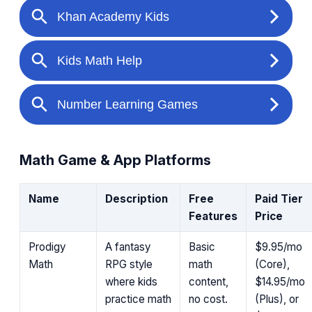
Math Game & App Platforms
Name
Description
Free
Paid Tier
Features
Price
Prodigy
A fantasy
Basic
$9.95/mo
Math
RPG style
math
(Core),
where kids
content,
$14.95/mo
practice math
no cost.
(Plus), or