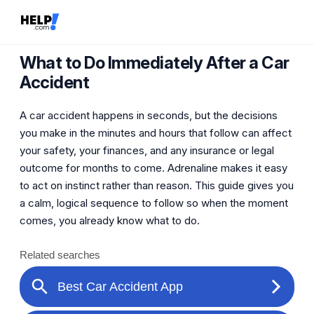
What to Do Immediately After a Car
Accident
A car accident happens in seconds, but the decisions
you make in the minutes and hours that follow can affect
your safety, your finances, and any insurance or legal
outcome for months to come. Adrenaline makes it easy
to act on instinct rather than reason. This guide gives you
a calm, logical sequence to follow so when the moment
comes, you already know what to do.