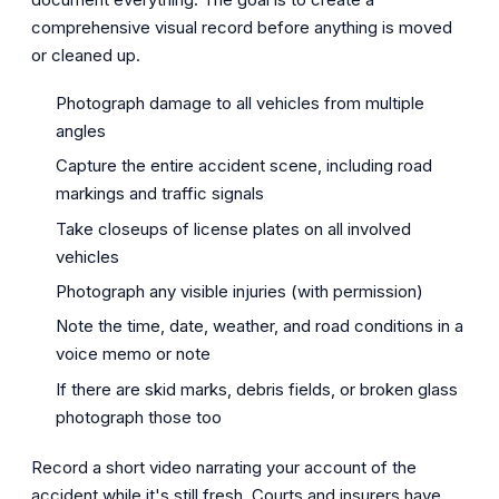
comprehensive visual record before anything is moved
or cleaned up.
Photograph damage to all vehicles from multiple
angles
Capture the entire accident scene, including road
markings and traffic signals
Take closeups of license plates on all involved
vehicles
Photograph any visible injuries (with permission)
Note the time, date, weather, and road conditions in a
voice memo or note
If there are skid marks, debris fields, or broken glass
photograph those too
Record a short video narrating your account of the
accident while it's still fresh. Courts and insurers have