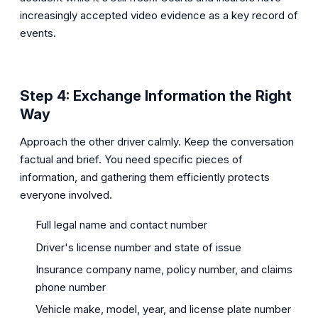
increasingly accepted video evidence as a key record of
events.
Step 4: Exchange Information the Right
Way
Approach the other driver calmly. Keep the conversation
factual and brief. You need specific pieces of
information, and gathering them efficiently protects
everyone involved.
Full legal name and contact number
Driver's license number and state of issue
Insurance company name, policy number, and claims
phone number
Vehicle make, model, year, and license plate number