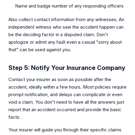
Name and badge number of any responding officers
Also collect contact information from any witnesses. An
independent witness who saw the accident happen can
be the deciding factor in a disputed claim. Don't
apologize or admit any fault even a casual "sorry about
that" can be used against you.
Step 5: Notify Your Insurance Company
Contact your insurer as soon as possible after the
accident, ideally within a few hours. Most policies require
prompt notification, and delays can complicate or even
void a claim. You don't need to have all the answers just
report that an accident occurred and provide the basic
facts.
Your insurer will guide you through their specific claims