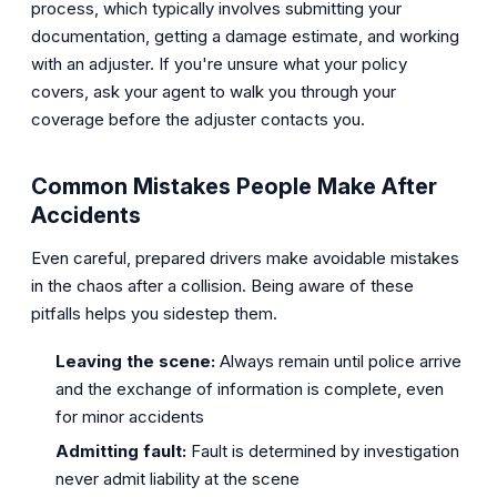
process, which typically involves submitting your
documentation, getting a damage estimate, and working
with an adjuster. If you're unsure what your policy
covers, ask your agent to walk you through your
coverage before the adjuster contacts you.
Common Mistakes People Make After
Accidents
Even careful, prepared drivers make avoidable mistakes
in the chaos after a collision. Being aware of these
pitfalls helps you sidestep them.
Leaving the scene:
Always remain until police arrive
and the exchange of information is complete, even
for minor accidents
Admitting fault:
Fault is determined by investigation
never admit liability at the scene