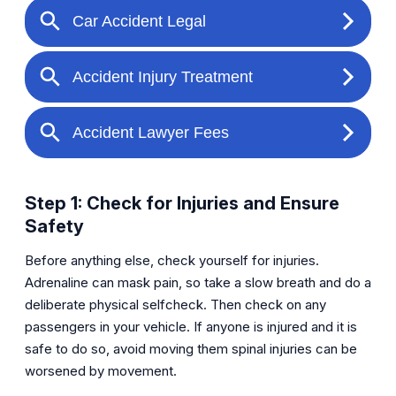
Step 1: Check for Injuries and Ensure
Safety
Before anything else, check yourself for injuries.
Adrenaline can mask pain, so take a slow breath and do a
deliberate physical selfcheck. Then check on any
passengers in your vehicle. If anyone is injured and it is
safe to do so, avoid moving them spinal injuries can be
worsened by movement.