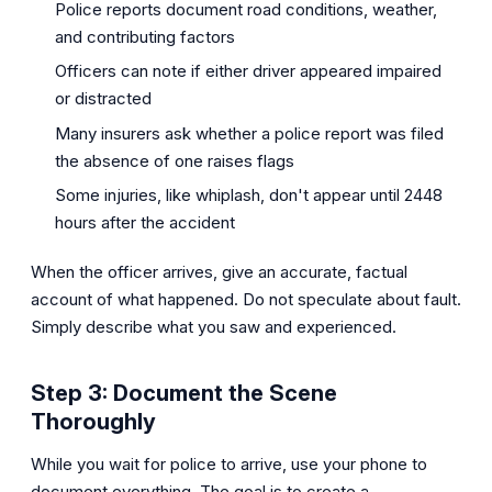
Police reports document road conditions, weather,
and contributing factors
Officers can note if either driver appeared impaired
or distracted
Many insurers ask whether a police report was filed
the absence of one raises flags
Some injuries, like whiplash, don't appear until 2448
hours after the accident
When the officer arrives, give an accurate, factual
account of what happened. Do not speculate about fault.
Simply describe what you saw and experienced.
Step 3: Document the Scene
Thoroughly
While you wait for police to arrive, use your phone to
document everything. The goal is to create a