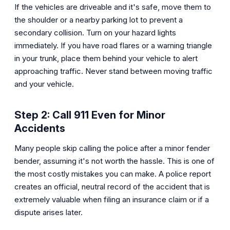
If the vehicles are driveable and it's safe, move them to
the shoulder or a nearby parking lot to prevent a
secondary collision. Turn on your hazard lights
immediately. If you have road flares or a warning triangle
in your trunk, place them behind your vehicle to alert
approaching traffic. Never stand between moving traffic
and your vehicle.
Step 2: Call 911 Even for Minor
Accidents
Many people skip calling the police after a minor fender
bender, assuming it's not worth the hassle. This is one of
the most costly mistakes you can make. A police report
creates an official, neutral record of the accident that is
extremely valuable when filing an insurance claim or if a
dispute arises later.