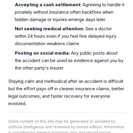
Accepting a cash settlement:
Agreeing to handle it
privately without insurance often backfires when
hidden damage or injuries emerge days later
Not seeking medical attention:
See a doctor
within 24 hours even if you feel fine delayed injury
documentation weakens claims
Posting on social media:
Any public posts about
the accident can be used as evidence against you by
the other party's insurer
Staying calm and methodical after an accident is difficult
but the effort pays off in cleaner insurance claims, better
legal outcomes, and faster recovery for everyone
involved.
Some content on this site may be generated or assisted by
artificial intelligence and reviewed by human editors. Information
is provided for general purposes only and should not be